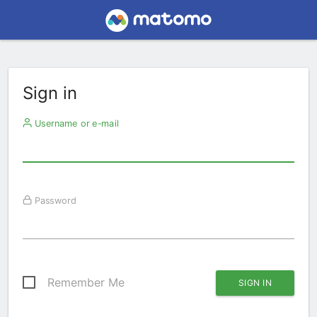
Sign in
Username or e-mail
Password
Remember Me